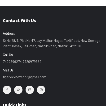
Contact With Us
Address
Sr.No.78/1, Plot No.47, Jay Malhar Nagar, Takli Road, New Sewage
Plant, Dasak, Jail Road, Nashik Road, Nashik - 422101
Call Us
7499396274,7720979362
Mail Us
tigerkickboxer77@gmail.com
Quick Links