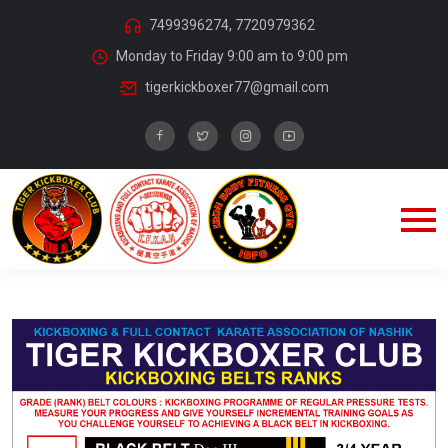
7499396274, 7720979362
Monday to Friday 9:00 am to 9:00 pm
tigerkickboxer77@gmail.com