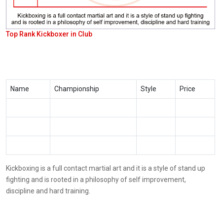
Top Rank Kickboxer in Club
Name
Championship
Style
Price
Kickboxing is a full contact martial art and it is a style of stand up
fighting and is rooted in a philosophy of self improvement,
discipline and hard training.