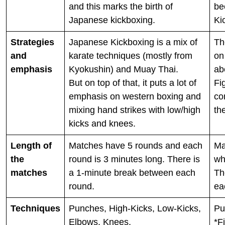
and this marks the birth of
be
Japanese kickboxing.
Ki
Strategies
Japanese Kickboxing is a mix of
Th
and
karate techniques (mostly from
on
emphasis
Kyokushin) and Muay Thai.
ab
But on top of that, it puts a lot of
Fi
emphasis on western boxing and
co
mixing hand strikes with low/high
th
kicks and knees.
Length of
Matches have 5 rounds and each
Ma
the
round is 3 minutes long. There is
wh
matches
a 1-minute break between each
Th
round.
ea
Techniques
Punches, High-Kicks, Low-Kicks,
Pu
Elbows, Knees,
*F