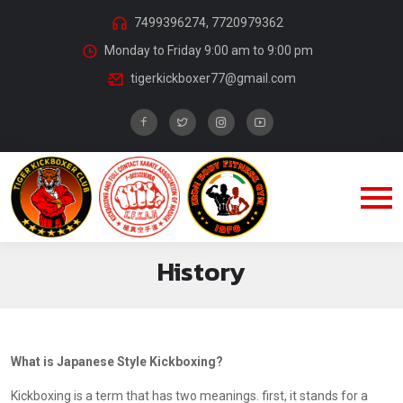
7499396274, 7720979362
Monday to Friday 9:00 am to 9:00 pm
tigerkickboxer77@gmail.com
History
What is Japanese Style Kickboxing?
Kickboxing is a term that has two meanings. first, it stands for a