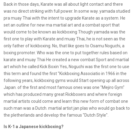
Back in those days, Karate was all about light contact and there
was no direct striking with full power. In some way. yamada studied
pra muay Thai with the intent to upgrade Karate as a system. He
set an outline for new ma martial art and a combat sport that
would come to be known as kickboxing Though yamada was the
first one to play with Karate and muay Thai, he is not seen as the
only father of kickboxing. No, that like goes to Osamu Noguchi, a
boxing promoter. Who was the one to put together rules based on
karate and muay Thai He created a new combat Sport and martial
art which he called Kick Boxin Yes, Noguchi was the first one to use
this term and found the first "Kickboxing Associatio in 1966 in the
following years, kickboxing gyms would Start opening up all across
Japan. of the first and most famous ones was one "Mejiro Gym"
which has produced many great Rickboxers and where foreign
martial artists could come and learn this new form of combat one
such man was a Dutch. martial artist jan plas who would go back to
the pletherlands and develop the famous "Dutch Style".
Is K-1 a Japanese kickboxing?