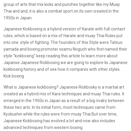
group of arts that mix kicks and punches together like my Muay
Thai and and, it is also a combat sport on its own created in the
1950s in Japan.
Japanese Kickboxing is a hybrid version of Karate with full-contact
rules, which is based on a mix of Harate and muay Thai Rules put
into one. style of fighting. The founders of this Style were Tatsuo
yamada and boxing promoter osamu Noguch who first named their
style "kickboxing" keep reading this article to learn more about
Japanse Japanese Rickboxing we are going to explore lis Japanese
kickboxing history and of see how it compares with other styles.
Kick boxing
What is Japanese kickboxing? Japanese Rickboxky is a martial art
created as a hybrid mix of Kara techniques and muay Thai rules. It
emerged in the 1950s in Japan as a result of a big rivalry between
these two arts. In its initial form, most techniques came from
Kyokushin while the rules were from muay Thai But over time,
Japanese Kickboxing has evolved a lot and now also includes
advanced techniques from western boxing.