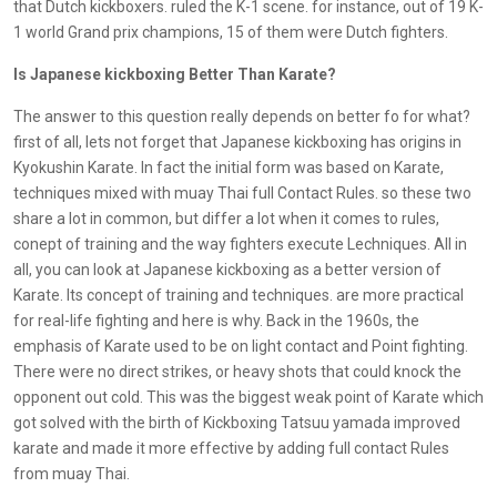
that Dutch kickboxers. ruled the K-1 scene. for instance, out of 19 K-
1 world Grand prix champions, 15 of them were Dutch fighters.
Is Japanese kickboxing Better Than Karate?
The answer to this question really depends on better fo for what?
first of all, lets not forget that Japanese kickboxing has origins in
Kyokushin Karate. In fact the initial form was based on Karate,
techniques mixed with muay Thai full Contact Rules. so these two
share a lot in common, but differ a lot when it comes to rules,
conept of training and the way fighters execute Lechniques. All in
all, you can look at Japanese kickboxing as a better version of
Karate. Its concept of training and techniques. are more practical
for real-life fighting and here is why. Back in the 1960s, the
emphasis of Karate used to be on light contact and Point fighting.
There were no direct strikes, or heavy shots that could knock the
opponent out cold. This was the biggest weak point of Karate which
got solved with the birth of Kickboxing Tatsuu yamada improved
karate and made it more effective by adding full contact Rules
from muay Thai.