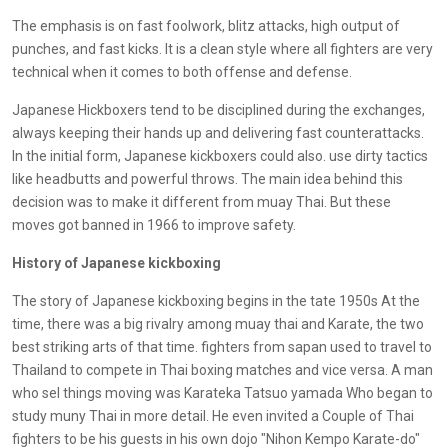
The emphasis is on fast foolwork, blitz attacks, high output of
punches, and fast kicks. It is a clean style where all fighters are very
technical when it comes to both offense and defense.
Japanese Hickboxers tend to be disciplined during the exchanges,
always keeping their hands up and delivering fast counterattacks.
In the initial form, Japanese kickboxers could also. use dirty tactics
like headbutts and powerful throws. The main idea behind this
decision was to make it different from muay Thai. But these
moves got banned in 1966 to improve safety.
History of Japanese kickboxing
The story of Japanese kickboxing begins in the tate 1950s At the
time, there was a big rivalry among muay thai and Karate, the two
best striking arts of that time. fighters from sapan used to travel to
Thailand to compete in Thai boxing matches and vice versa. A man
who sel things moving was Karateka Tatsuo yamada Who began to
study muny Thai in more detail. He even invited a Couple of Thai
fighters to be his guests in his own dojo "Nihon Kempo Karate-do"