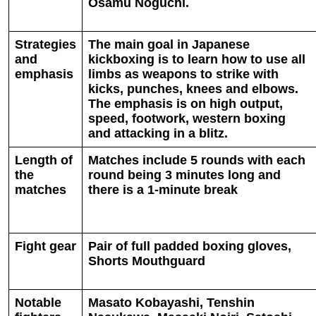
Osamu Noguchi.
Strategies
The main goal in Japanese
and
kickboxing is to learn how to use all
emphasis
limbs as weapons to strike with
kicks, punches, knees and elbows.
The emphasis is on high output,
speed, footwork, western boxing
and attacking in a blitz.
Length of
Matches include 5 rounds with each
the
round being 3 minutes long and
matches
there is a 1-minute break
Fight gear
Pair of full padded boxing gloves,
Shorts Mouthguard
Notable
Masato Kobayashi, Tenshin