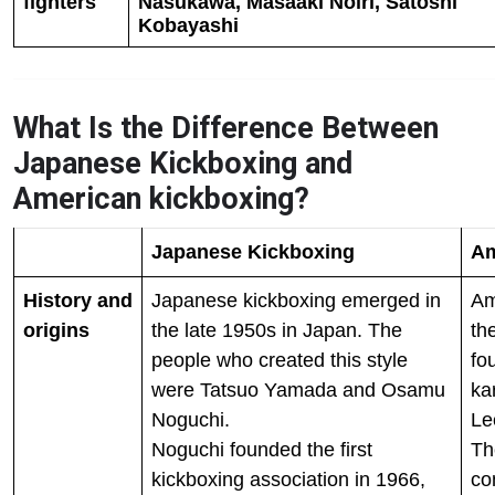
fighters
Nasukawa, Masaaki Noiri, Satoshi
Kobayashi
What Is the Difference Between
Japanese Kickboxing and
American kickboxing?
Japanese Kickboxing
Am
History and
Japanese kickboxing emerged in
Am
origins
the late 1950s in Japan. The
th
people who created this style
fo
were Tatsuo Yamada and Osamu
ka
Noguchi.
Le
Noguchi founded the first
Th
kickboxing association in 1966,
co