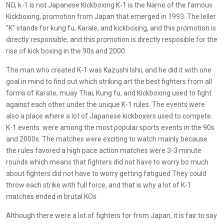
NO, k-1 is not Japanese Kickboxing K-1 is the Name of the famous
Kickboxing, promotion from Japan that emerged in 1993. The leller
"K" stands for kung fu, Karale, and kickboxing, and this promotion is
directly responsible, and this promotion is directly resposible for the
rise of kick boxing in the 90s and 2000.
The man who created K-1 was Kazushi Ishii, and he did it with one
goal in mind to find out which striking art the best fighters from all
forms of Karate, muay Thai, Kung fu, and Kickboxing used to fight
against each other under the unique K-1 rules. The events were
also a place where a lot of Japanese kickboxers used to compete.
K-1 events. were among the most popular sports events in the 90s
and 2000s. The matches were exciting to watch mainly because
the rules favored a high pace action matches were 3-3 minute
rounds which means that fighters did not have to worry bo much
about fighters did not have to worry getting fatigued They could
throw each strike with full force, and that is why a lot of K-1
matches ended in brutal KOs.
Although there were a lot of fighters for from Japan, it is fair to say