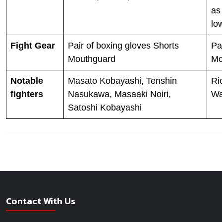
as
lo
Fight Gear
Pair of boxing gloves Shorts
Pa
Mouthguard
Mo
Notable
Masato Kobayashi, Tenshin
Ri
fighters
Nasukawa, Masaaki Noiri,
Wa
Satoshi Kobayashi
Contact With Us