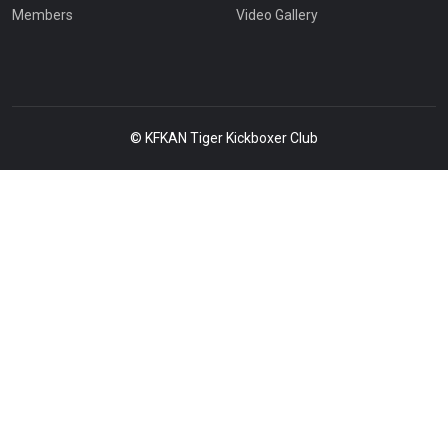
Members
Video Gallery
© KFKAN Tiger Kickboxer Club