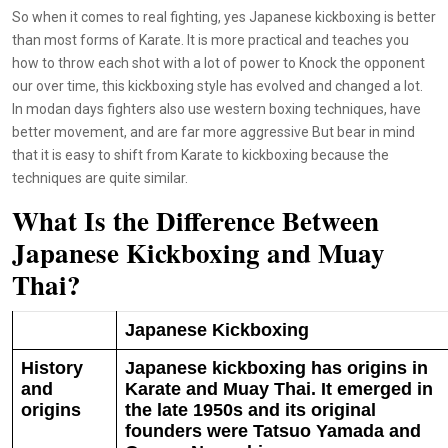
So when it comes to real fighting, yes Japanese kickboxing is better
than most forms of Karate. It is more practical and teaches you
how to throw each shot with a lot of power to Knock the opponent
our over time, this kickboxing style has evolved and changed a lot.
In modan days fighters also use western boxing techniques, have
better movement, and are far more aggressive But bear in mind
that it is easy to shift from Karate to kickboxing because the
techniques are quite similar.
What Is the Difference Between
Japanese Kickboxing and Muay
Thai?
Japanese Kickboxing
History
Japanese kickboxing has origins in
and
Karate and Muay Thai. It emerged in
origins
the late 1950s and its original
founders were Tatsuo Yamada and