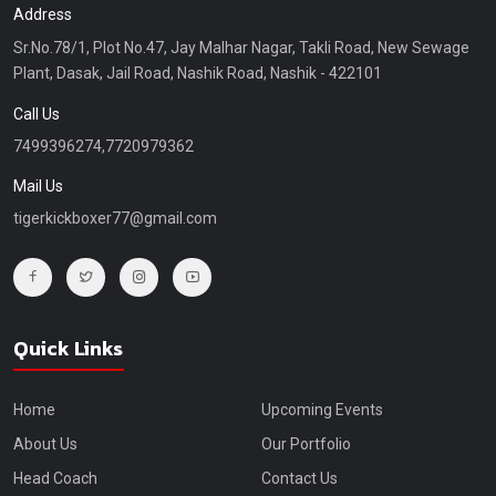
Address
Sr.No.78/1, Plot No.47, Jay Malhar Nagar, Takli Road, New Sewage
Plant, Dasak, Jail Road, Nashik Road, Nashik - 422101
Call Us
7499396274,7720979362
Mail Us
tigerkickboxer77@gmail.com
Quick Links
Home
Upcoming Events
About Us
Our Portfolio
Head Coach
Contact Us